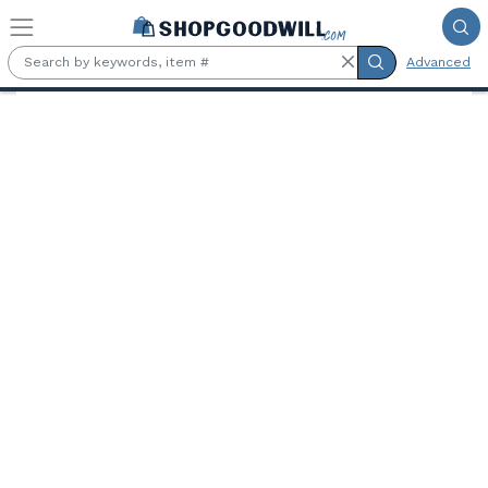
Skip to main content
Advanced