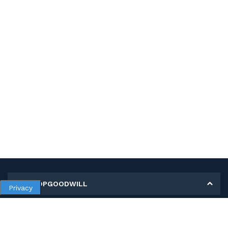
MY SHOPGOODWILL
Privacy
Personal Information