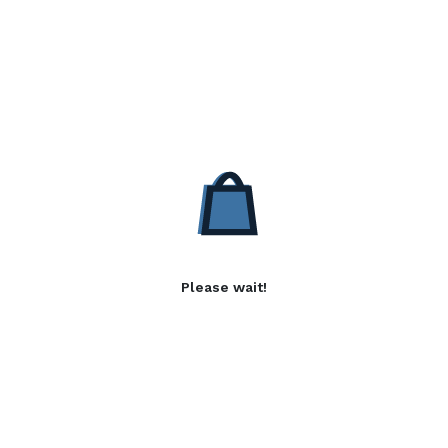
Please wait!