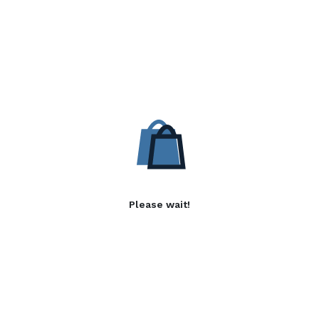
Please wait!