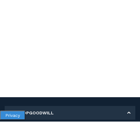
MY SHOPGOODWILL
Privacy
Personal Information