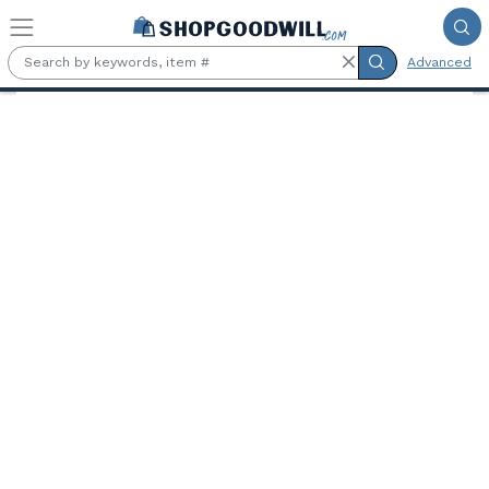
Skip to main content
Advanced