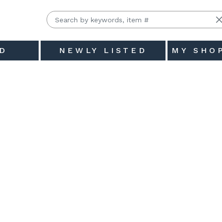
D
NEWLY LISTED
MY SHO