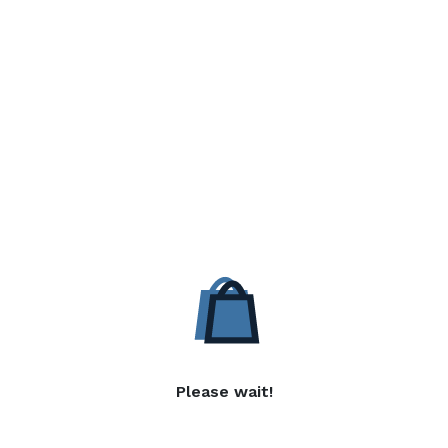
Please wait!