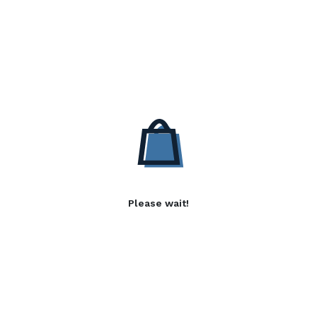
Please wait!