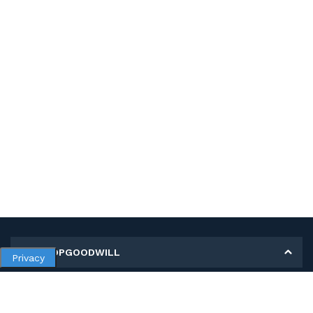
MY SHOPGOODWILL
Privacy
Personal Information