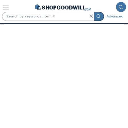
Skip to main content
Advanced