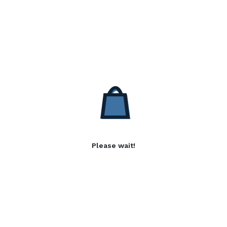
Please wait!