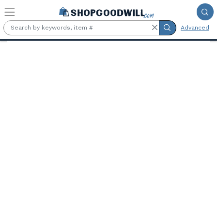
Skip to main content
Advanced