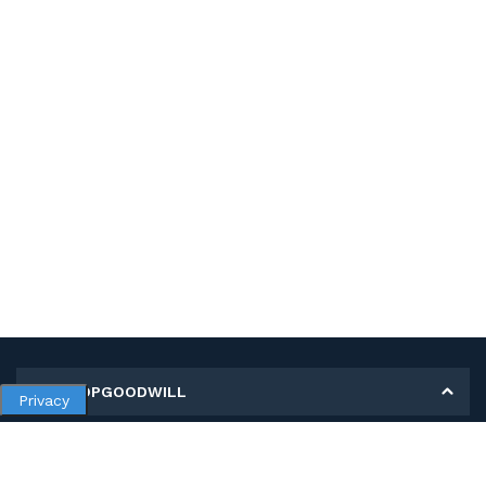
MY SHOPGOODWILL
Privacy
Personal Information