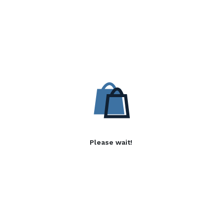
Please wait!