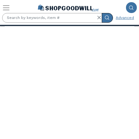
Skip to main content
Advanced