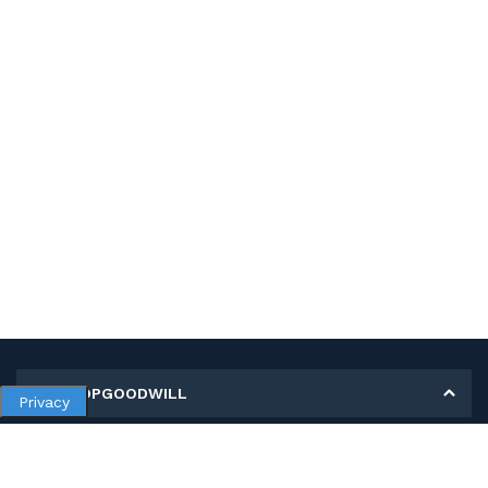
MY SHOPGOODWILL
Privacy
Personal Information