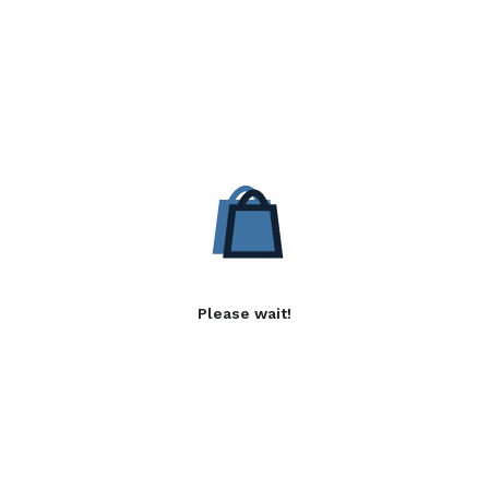
Please wait!