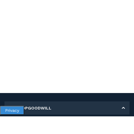
MY SHOPGOODWILL
Privacy
Personal Information