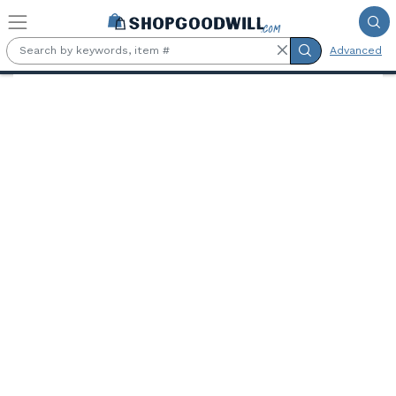
Skip to main content
Advanced