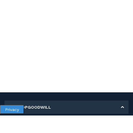
MY SHOPGOODWILL
Privacy
Personal Information