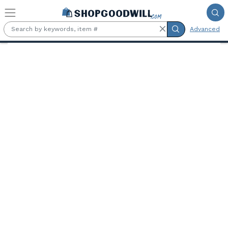
Skip to main content
Advanced