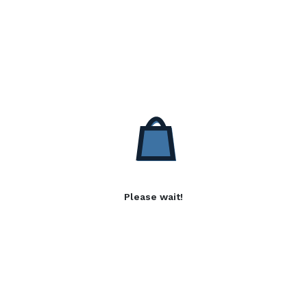
Please wait!