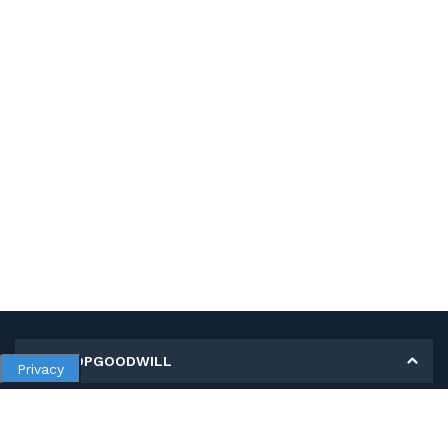
MY SHOPGOODWILL
Privacy
Personal Information