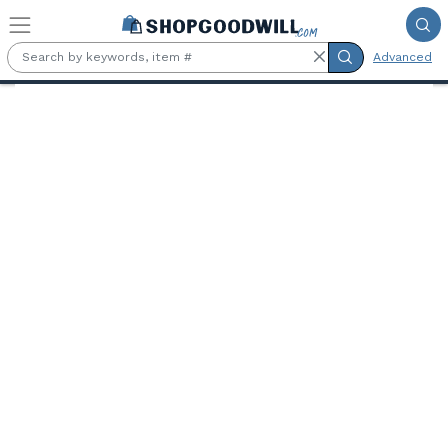
Skip to main content
Advanced