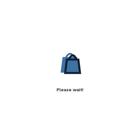
Please wait!