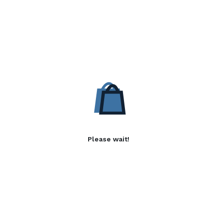
Please wait!