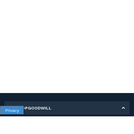
MY SHOPGOODWILL
Privacy
Personal Information