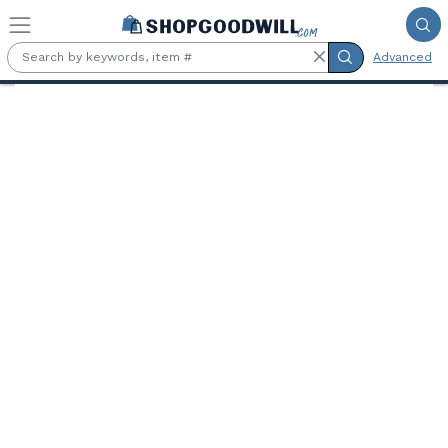
Skip to main content
Advanced