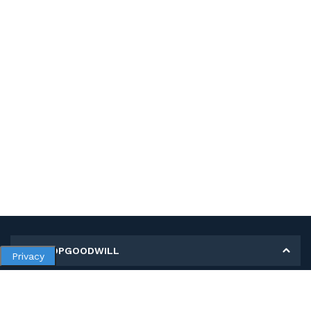
MY SHOPGOODWILL
Privacy
Personal Information