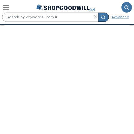
Skip to main content
Advanced