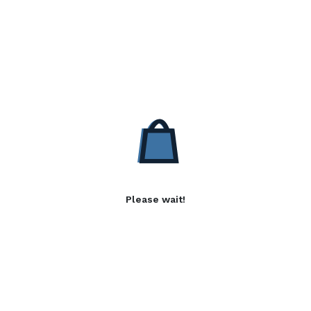
Please wait!