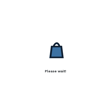
Please wait!