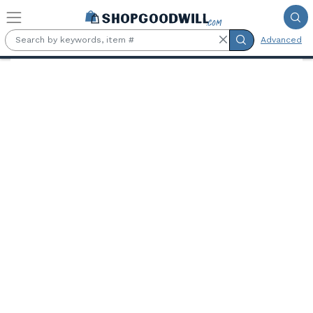
Skip to main content
Advanced