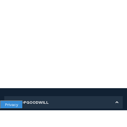
MY SHOPGOODWILL
Privacy
Personal Information