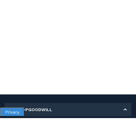
MY SHOPGOODWILL
Privacy
Personal Information