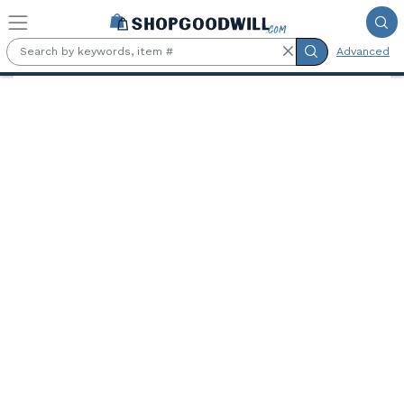
Skip to main content
Advanced