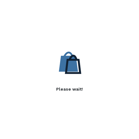
Please wait!