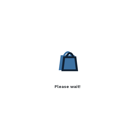
Please wait!