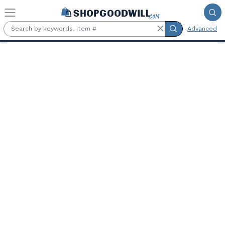
Skip to main content
Advanced