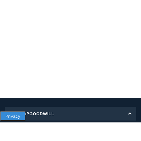
MY SHOPGOODWILL
Privacy
Personal Information