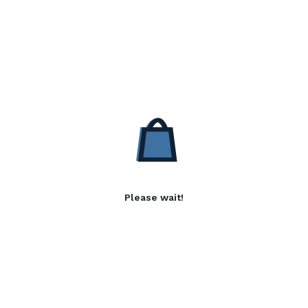
Please wait!