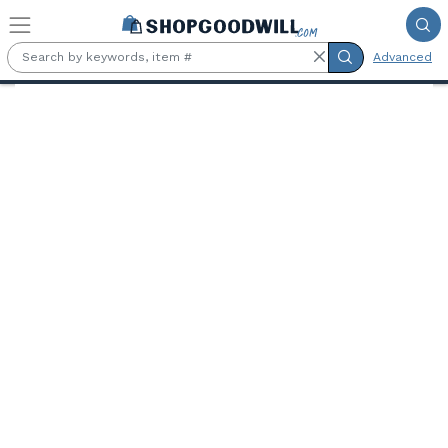
Skip to main content
Advanced