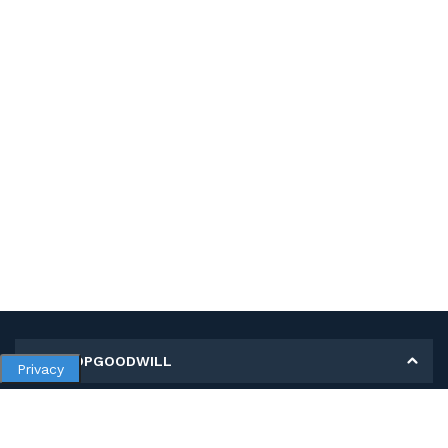
MY SHOPGOODWILL
Privacy
Personal Information