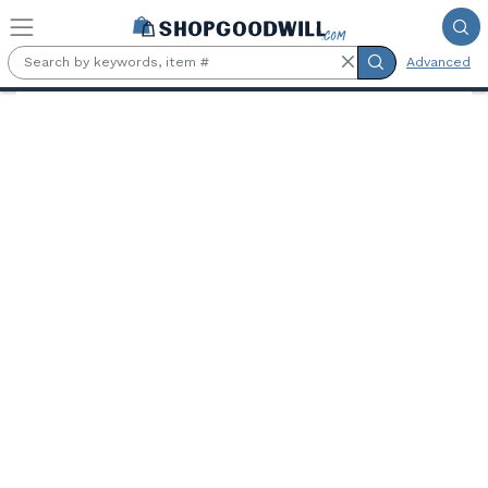
Skip to main content
Advanced