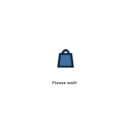
Please wait!