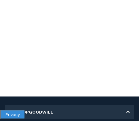
MY SHOPGOODWILL
Privacy
Personal Information