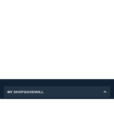
MY SHOPGOODWILL
Personal Information