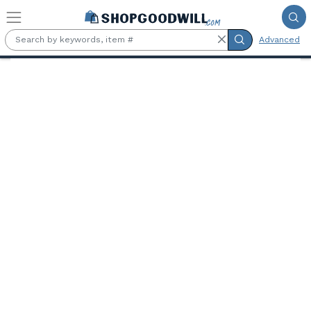
Skip to main content
Advanced