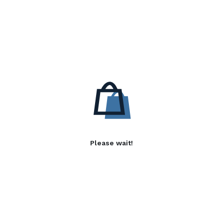
Please wait!