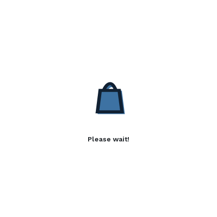
Please wait!