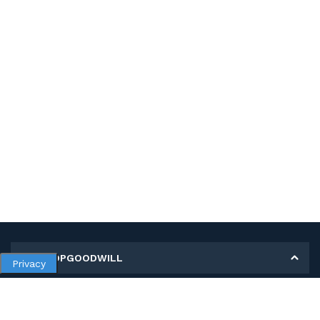
MY SHOPGOODWILL
Privacy
Personal Information