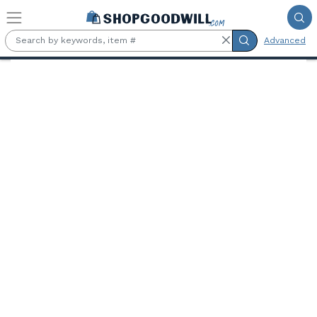
Skip to main content
Advanced