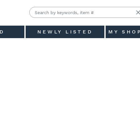
D
NEWLY LISTED
MY SHO