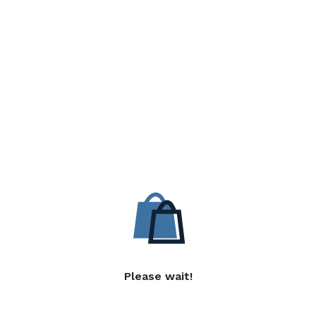
Please wait!