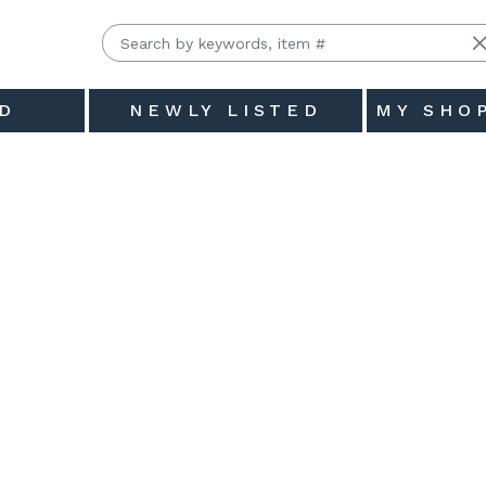
D
NEWLY LISTED
MY SHO