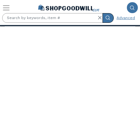
Skip to main content
Advanced