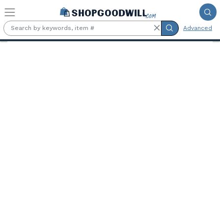
Skip to main content
Advanced