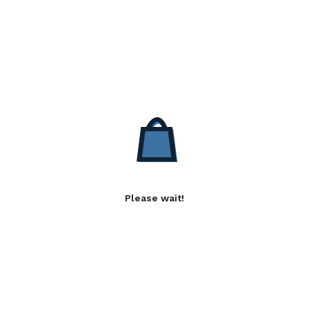
Please wait!