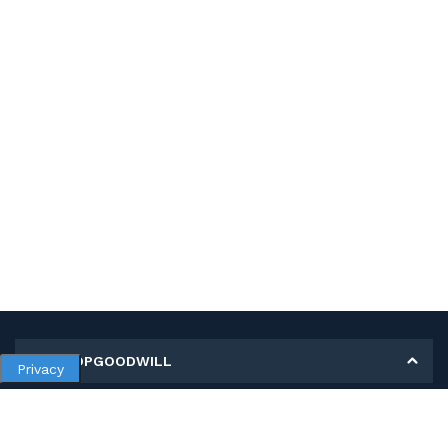
MY SHOPGOODWILL
Privacy
Personal Information