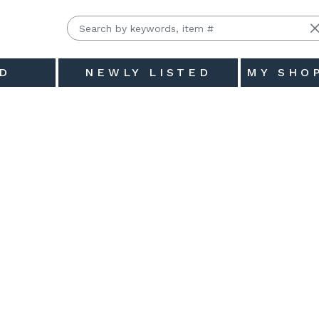
D
NEWLY LISTED
MY SHO