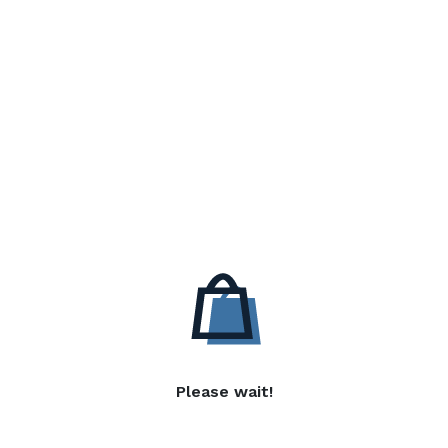
Please wait!