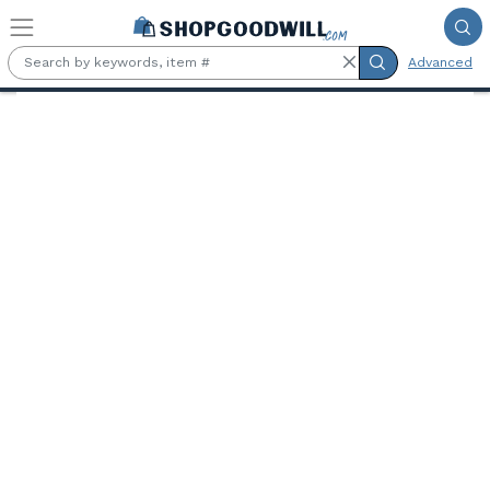
Skip to main content
Advanced