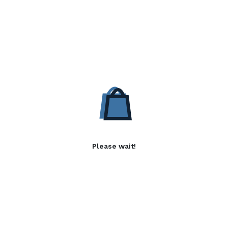
Please wait!