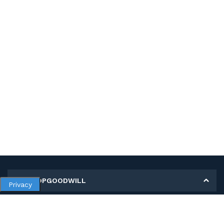
MY SHOPGOODWILL
Privacy
Personal Information