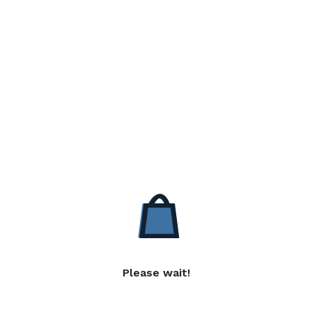
Please wait!