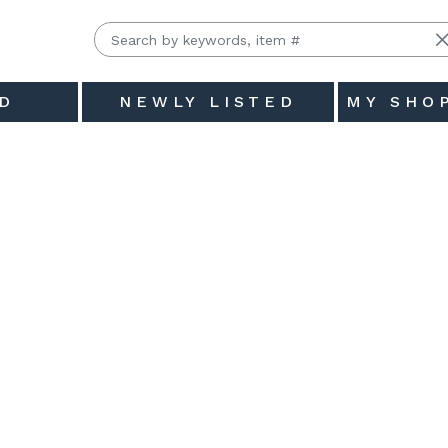
D
NEWLY LISTED
MY SHO