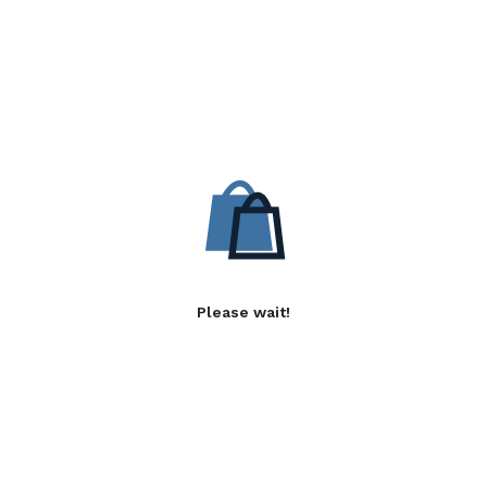
Please wait!