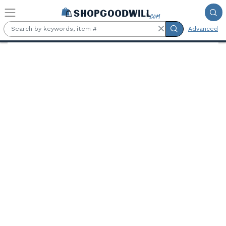
Skip to main content
Advanced