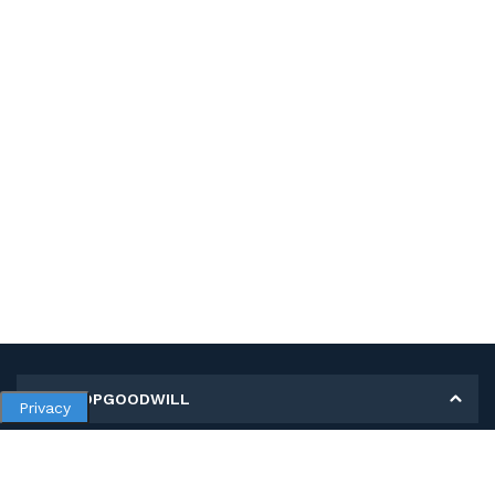
MY SHOPGOODWILL
Privacy
Personal Information