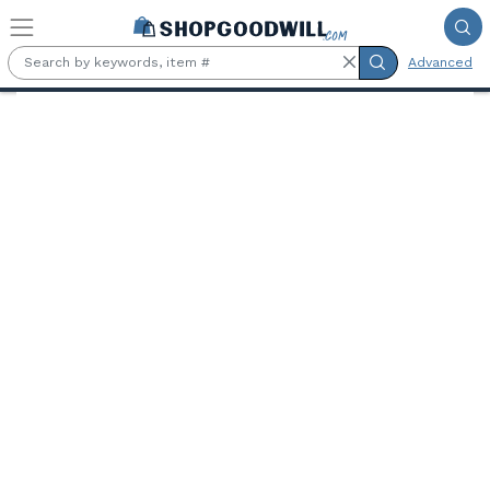
Skip to main content
Advanced