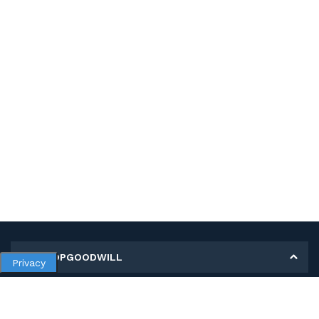
MY SHOPGOODWILL
Privacy
Personal Information