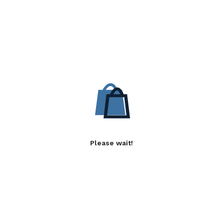
Please wait!