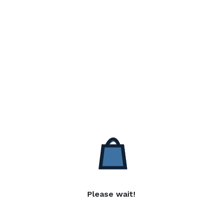
Please wait!