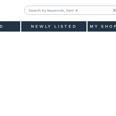
D
NEWLY LISTED
MY SHO