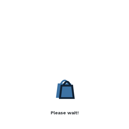
Please wait!