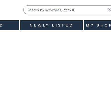
D
NEWLY LISTED
MY SHO