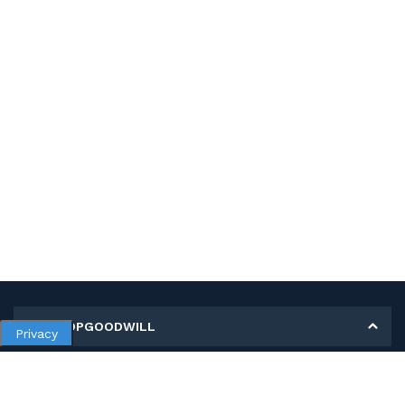
MY SHOPGOODWILL
Privacy
Personal Information