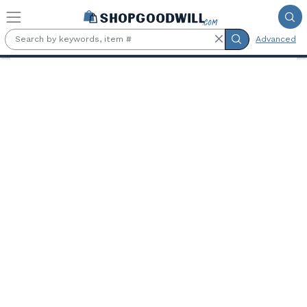
Skip to main content
Advanced