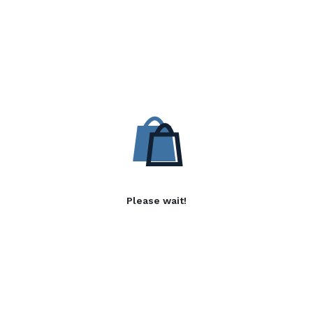
Please wait!