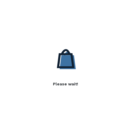
Please wait!