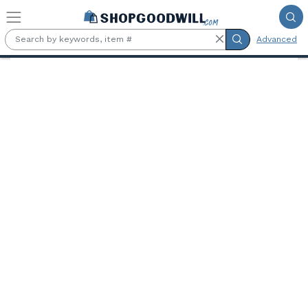
Skip to main content
Advanced