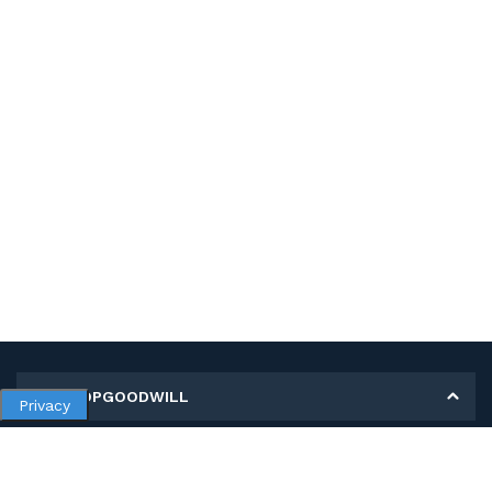
MY SHOPGOODWILL
Privacy
Personal Information