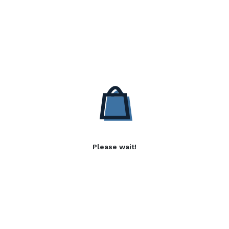
Please wait!