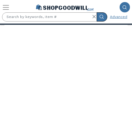
Skip to main content
Advanced