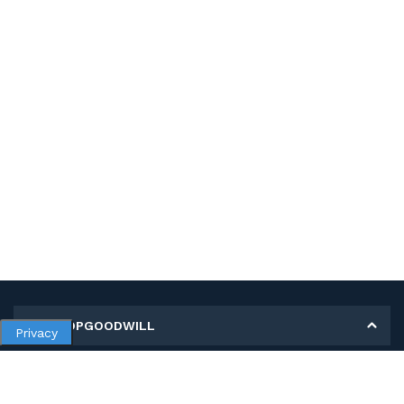
MY SHOPGOODWILL
Privacy
Personal Information