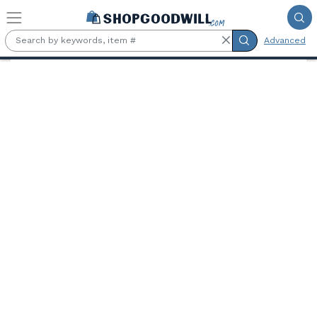
Skip to main content
Advanced