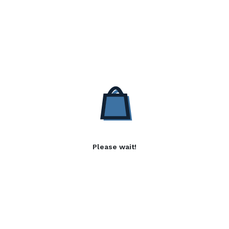
Please wait!