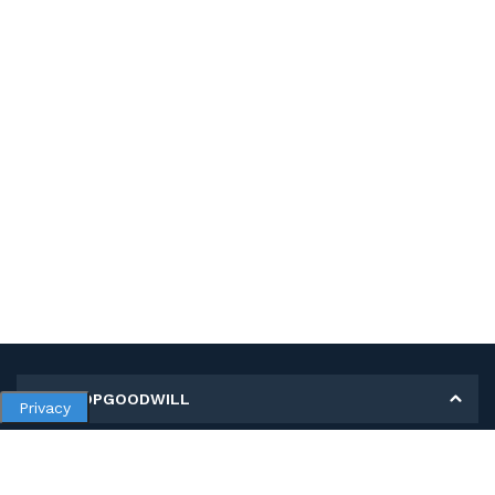
MY SHOPGOODWILL
Privacy
Personal Information