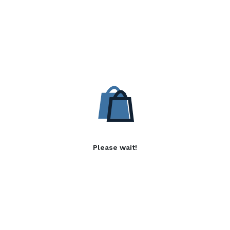
Please wait!