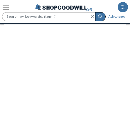
Skip to main content
Advanced