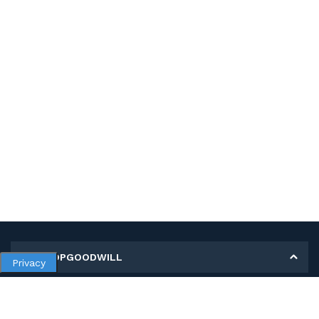
MY SHOPGOODWILL
Privacy
Personal Information