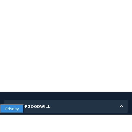
MY SHOPGOODWILL
Privacy
Personal Information