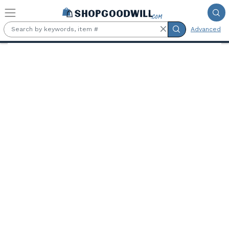
Skip to main content
Advanced