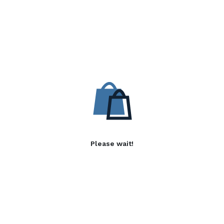
Please wait!