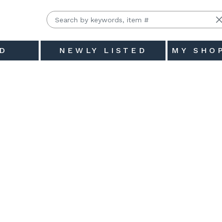
D
NEWLY LISTED
MY SHO