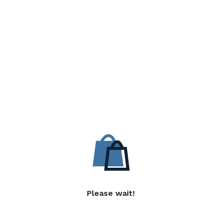
Please wait!