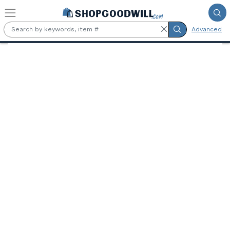
Skip to main content
Advanced