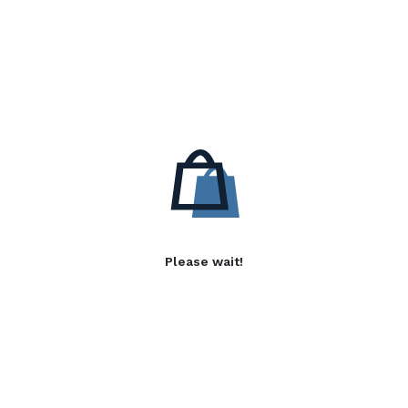
Please wait!