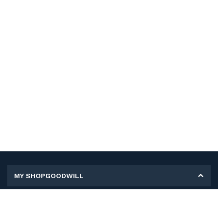
MY SHOPGOODWILL
Personal Information