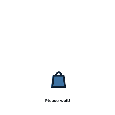
Please wait!