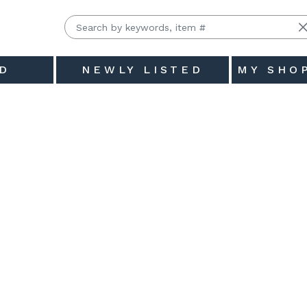
D
NEWLY LISTED
MY SHO