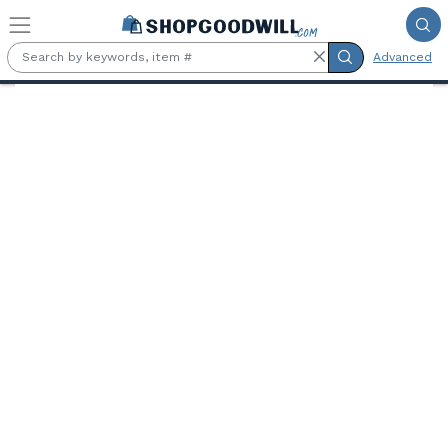
Skip to main content
Advanced