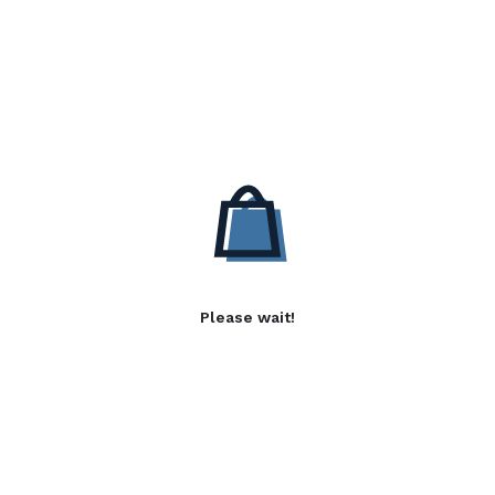
Please wait!