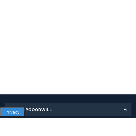
MY SHOPGOODWILL
Privacy
Personal Information