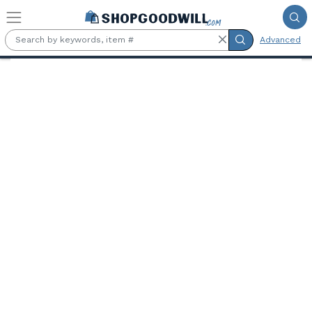
Skip to main content
Advanced