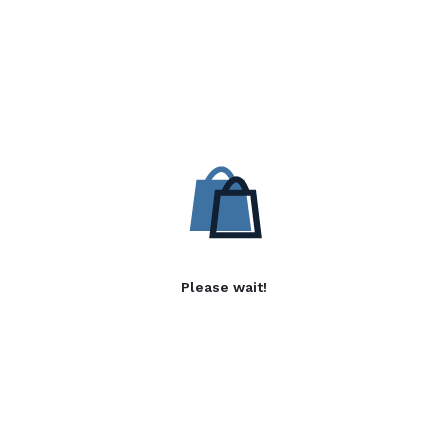
Please wait!