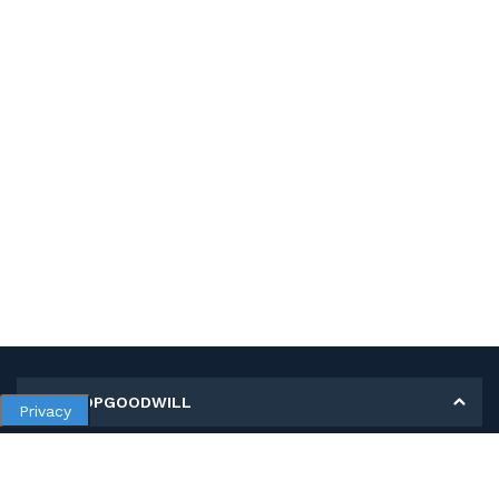
MY SHOPGOODWILL
Privacy
Personal Information