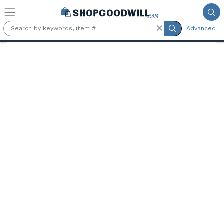
Skip to main content
Advanced