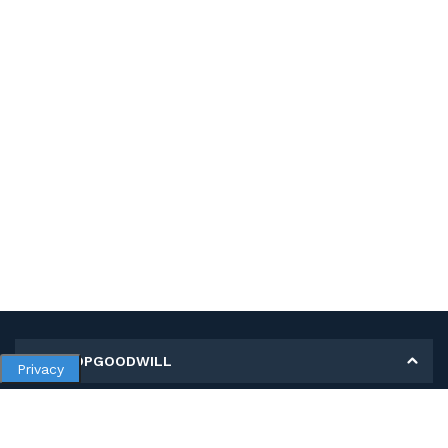
MY SHOPGOODWILL
Privacy
Personal Information