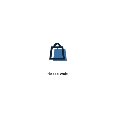
Please wait!