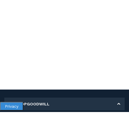
MY SHOPGOODWILL
Privacy
Personal Information