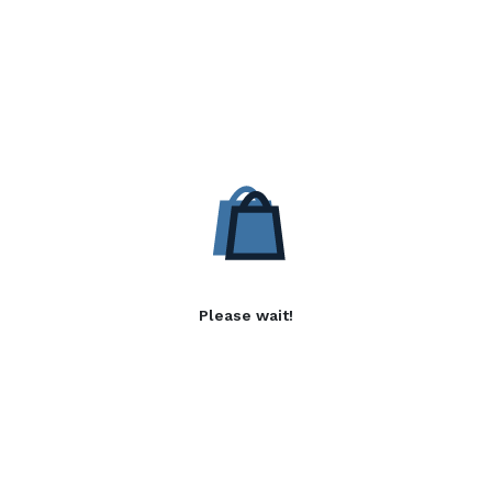
Please wait!