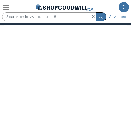
Skip to main content
Advanced