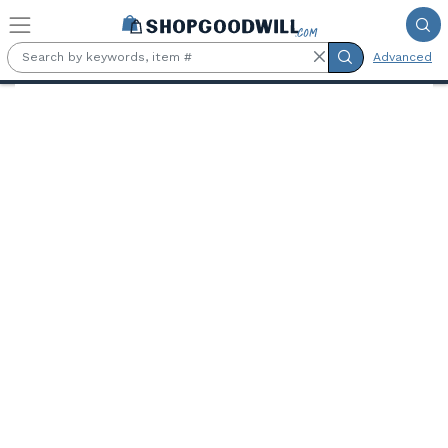
Skip to main content
Advanced