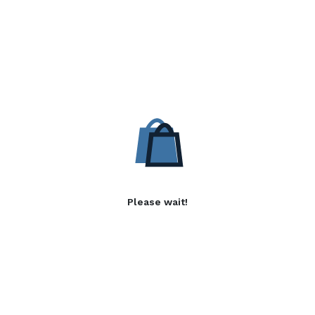
Please wait!