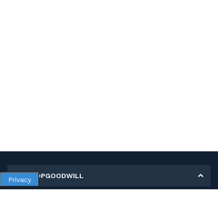
MY SHOPGOODWILL
Privacy
Personal Information