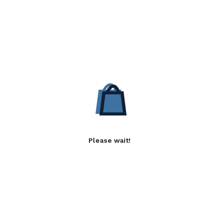
Please wait!