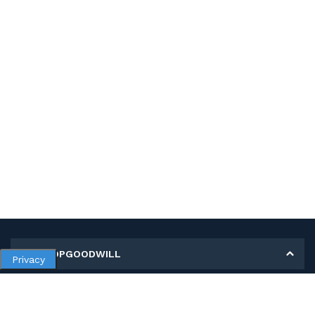
MY SHOPGOODWILL
Privacy
Personal Information