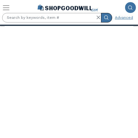
Skip to main content
Advanced