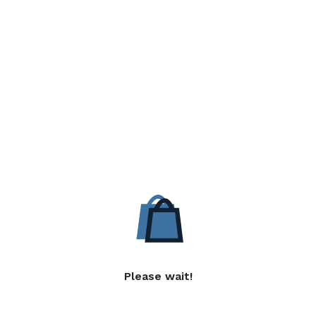
Please wait!