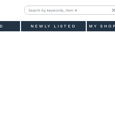
D
NEWLY LISTED
MY SHO