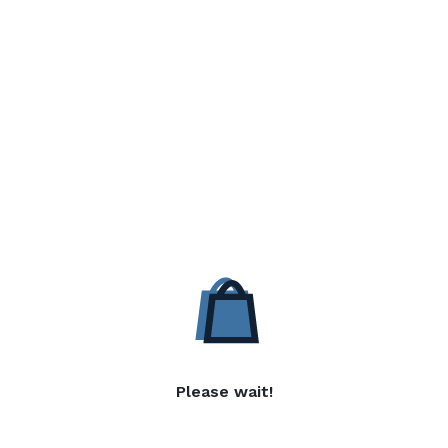
Please wait!