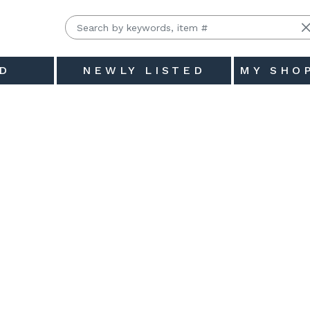
D
NEWLY LISTED
MY SHO