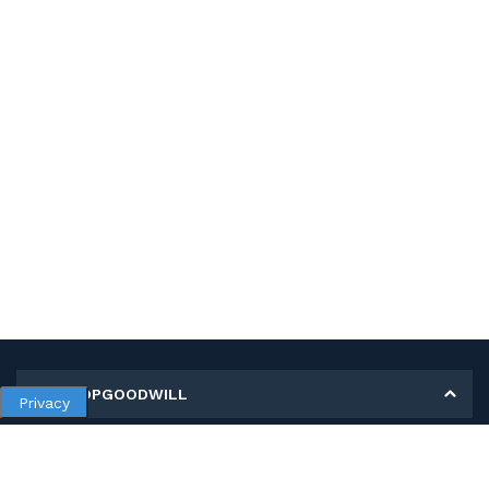
MY SHOPGOODWILL
Privacy
Personal Information