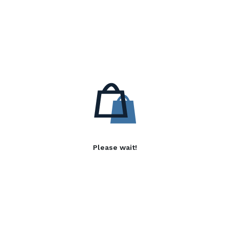
Please wait!