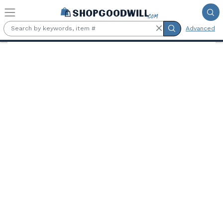
Skip to main content
Advanced