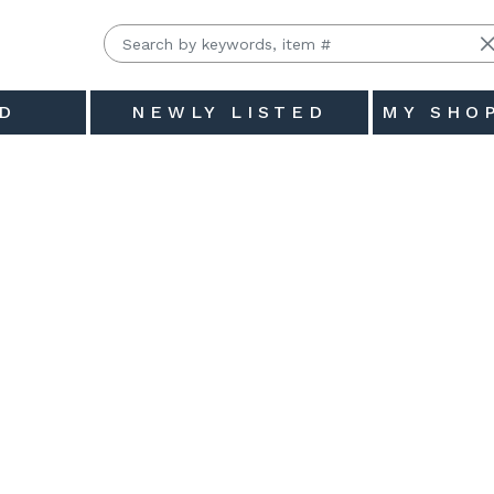
D
NEWLY LISTED
MY SHO