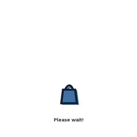
Please wait!