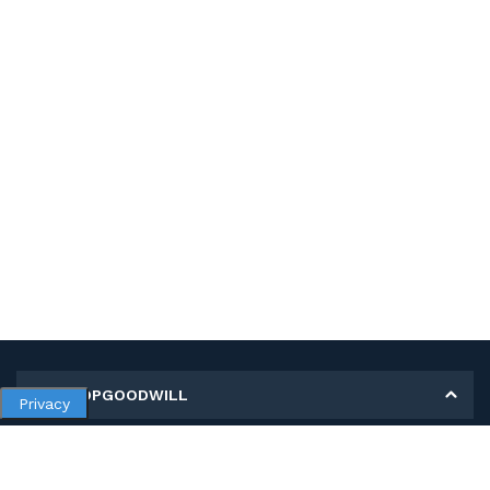
MY SHOPGOODWILL
Privacy
Personal Information