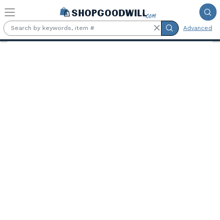
Skip to main content
Advanced