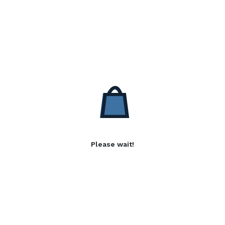
Please wait!