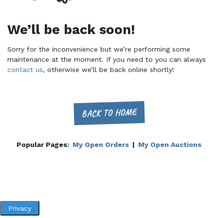
We’ll be back soon!
Sorry for the inconvenience but we’re performing some
maintenance at the moment. If you need to you can always
contact us
, otherwise we’ll be back online shortly!
BACK TO HOME
Popular Pages:
My Open Orders
|
My Open Auctions
Privacy